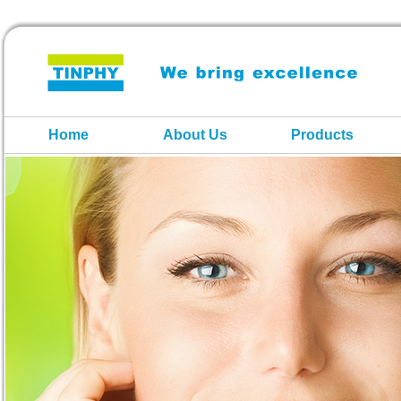
Home
About Us
Products