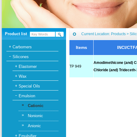
Product list
Current Location:
Products
>
Sili
Carbomers
Items
INCI/CTF
Silicones
Amodimethicone (and) C
Elastomer
TP 949
Chloride (and) Trideceth
Wax
Special Oils
Emulsion
»
Cationic
»
Nonionic
»
Anionic
Emulsifier