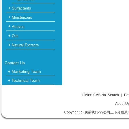
Surfactants
Moisturizers
Actives
Oils
Natural Extracts
Contact Us
+ Marketing Team
+ Technical Team
Links:
CAS No. Search
｜
Po
About U
Copyright(c) 联系我们-99公司上下分联系电话