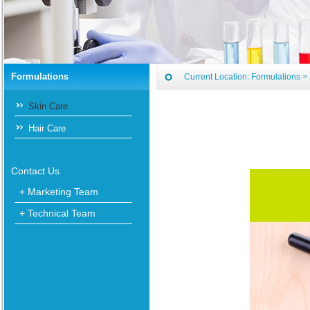
Formulations
Current Location:
Formulations
>
Skin Care
Hair Care
Contact Us
+ Marketing Team
+ Technical Team