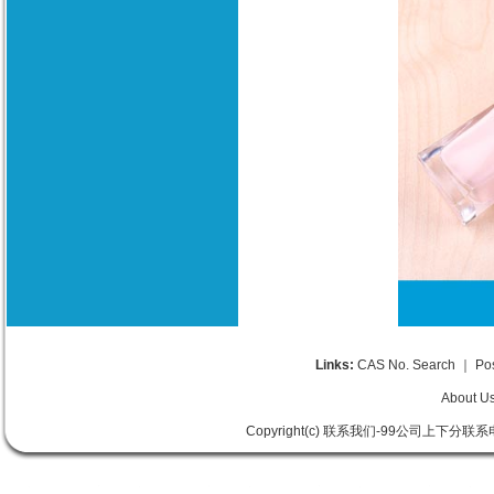
Links:
CAS No. Search
｜
Po
About U
Copyright(c) 联系我们-99公司上下分联系电话