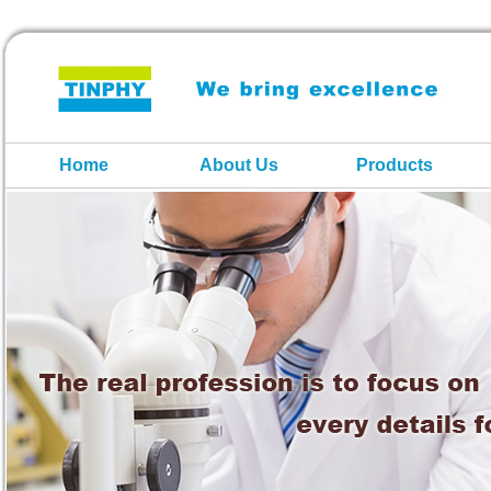
Home
About Us
Products