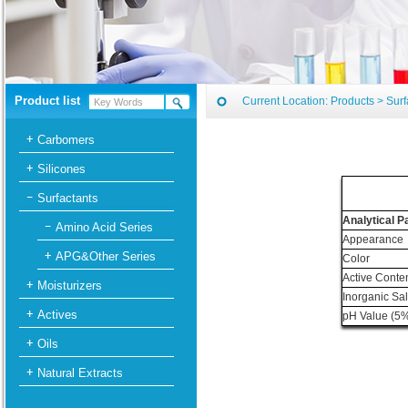
Product list
Current Location:
Products
>
Surf
Carbomers
Silicones
Surfactants
Analytical 
Amino Acid Series
Appearance
APG&Other Series
Color
Active Conte
Moisturizers
Inorganic Sa
Actives
pH Value (5%
Oils
Natural Extracts