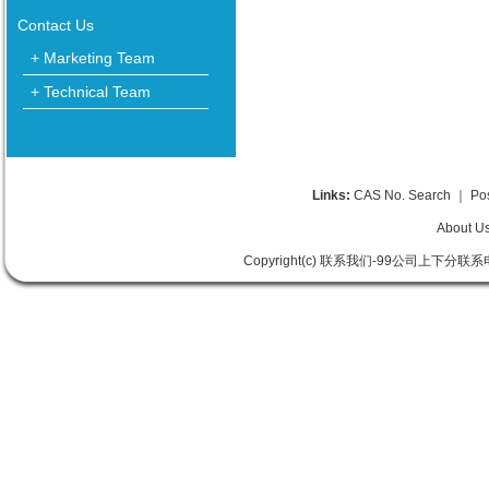
Contact Us
+ Marketing Team
+ Technical Team
Links:
CAS No. Search
｜
Po
About U
Copyright(c) 联系我们-99公司上下分联系电话