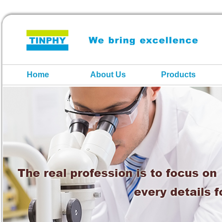
Home
About Us
Products