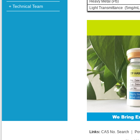
Heavy Metal (Pb)
+ Technical Team
Light Transmittance (5mg/mL
Links:
CAS No. Search
｜
Po