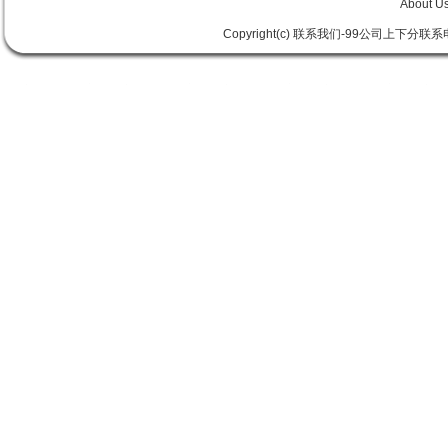
About U
Copyright(c) 联系我们-99公司上下分联系电话