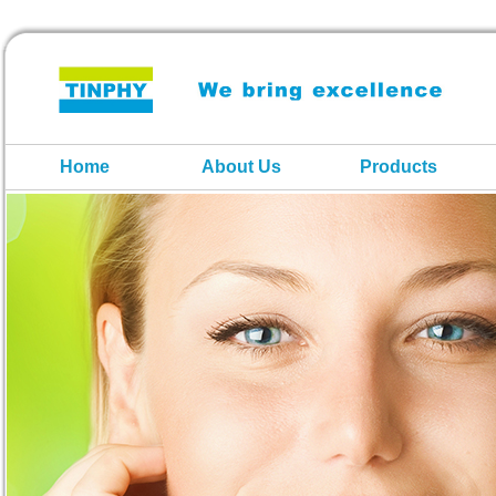
Home
About Us
Products