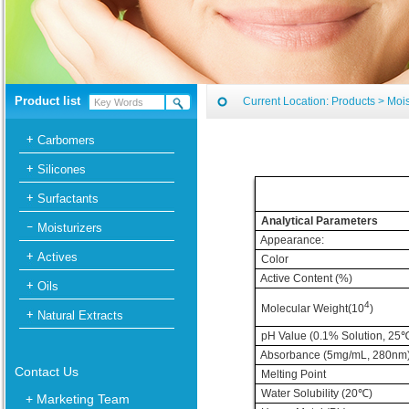
Product list
Current Location:
Products
>
Mois
Carbomers
Silicones
Surfactants
Analytical Parameters
Moisturizers
Appearance:
Actives
Color
Active Content (%)
Oils
4
Molecular Weight(10
)
Natural Extracts
pH Value (0.1% Solution, 25
Absorbance (5mg/mL, 280nm
Contact Us
Melting Point
Water Solubility (20
℃
)
+ Marketing Team