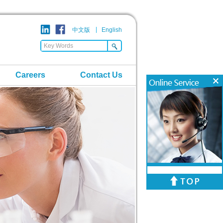
中文版
English
Careers
Contact Us