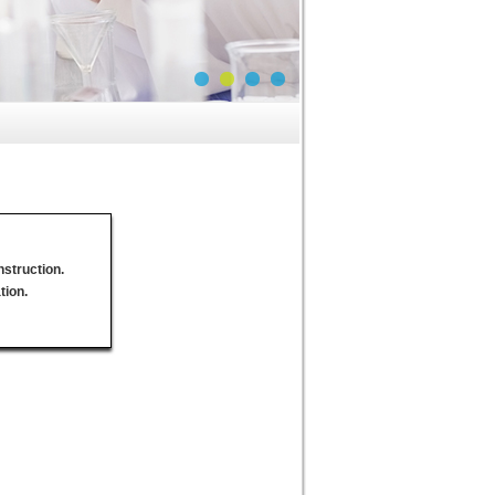
nstruction.
tion.