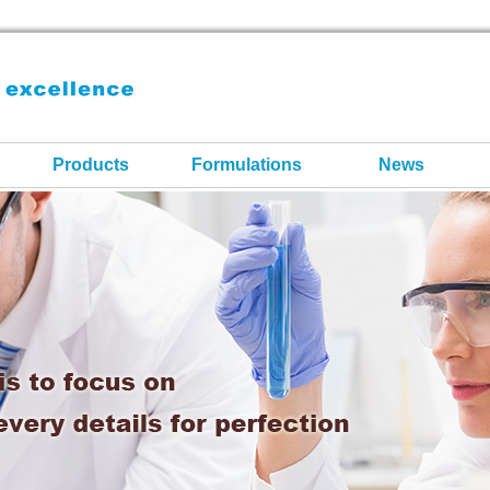
Products
Formulations
News