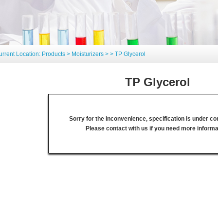
urrent Location:
Products
>
Moisturizers
>
> TP Glycerol
TP Glycerol
Sorry for the inconvenience, specification is under co
Please contact with us if you need more informa