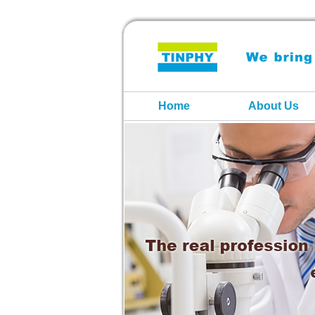
Home
About Us