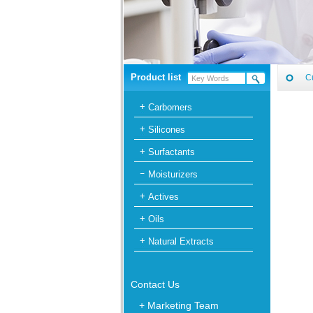
Product list
C
Carbomers
Silicones
Surfactants
Moisturizers
Actives
Oils
Natural Extracts
Contact Us
+ Marketing Team