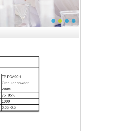
TP PGA90H
Granular powder
White
75~85%
1000
0.05~0.5