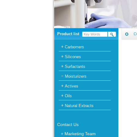
Product list
C
Carbomers
Silicones
Surfactants
Moisturizers
Actives
Oils
Natural Extracts
Contact Us
+ Marketing Team