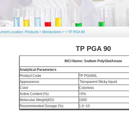
urrent Location:
Products
>
Moisturizers
>
> TP PGA 90
TP PGA 90
INCI Name: Sodium PolyGlutAmate
Analytical Parameters
Product Code
TP PGA90L
Appearance:
Tansparent Sticky liquid
Color
Colorless
Active Content (%)
>5%
Molecular Weight(KD)
1000
Rexommended Dosage (%)
1.0~10