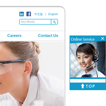
中文版
English
Careers
Contact Us