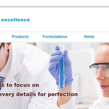
Products
Formulations
News