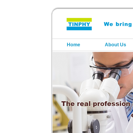
Home
About Us