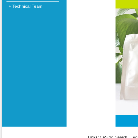
+ Technical Team
Links:
CAS No. Search
｜
Po