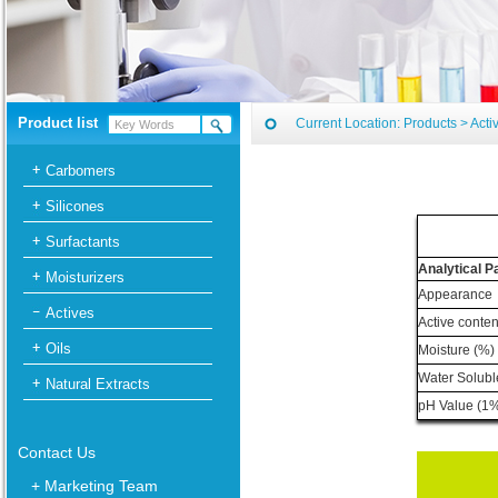
Product list
Current Location:
Products
>
Acti
Carbomers
Silicones
Surfactants
Analytical 
Moisturizers
Appearance
Actives
Active conten
Oils
Moisture (%)
Water Solubl
Natural Extracts
pH Value (1%
Contact Us
+ Marketing Team