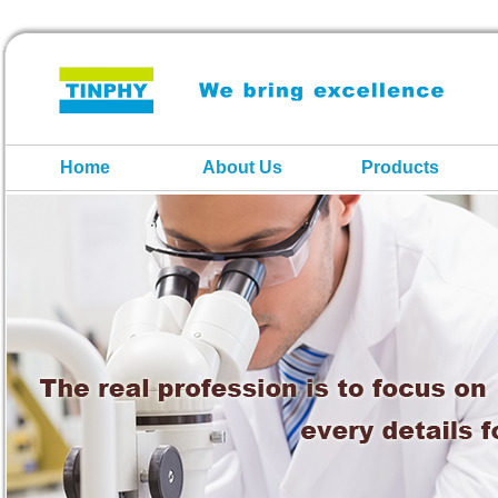
Home
About Us
Products