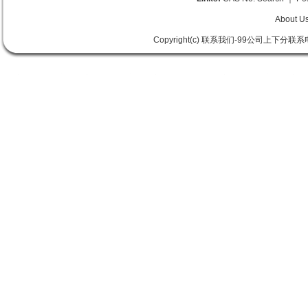
About U
Copyright(c) 联系我们-99公司上下分联系电话